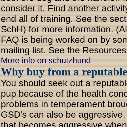
consider it. Find another activi
end all of training. See the se
SchH) for more information. (Al
FAQ is being worked on by som
mailing list. See the Resources
More info on schutzhund
Why buy from a reputable
You should seek out a reputab
pup because of the health con
problems in temperament brough
GSD's can also be aggressive, f
that becomes aggressive when f