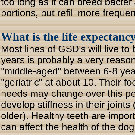
too long as it can breed bacter
portions, but refill more frequen
What is the life expectan
Most lines of GSD's will live t
years is probably a very reas
"middle-aged" between 6-8 year
"geriatric" at about 10. Their f
needs may change over this pe
develop stiffness in their joint
older). Healthy teeth are impor
can affect the health of the dog