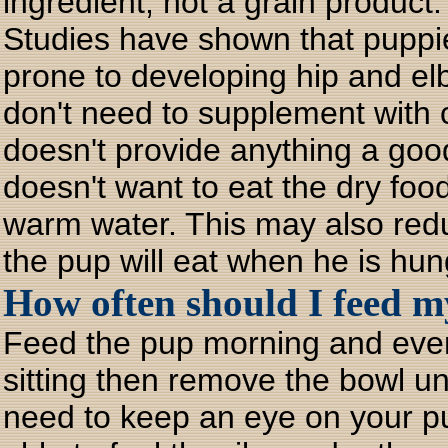
ingredient, not a grain product.
Studies have shown that puppi
prone to developing hip and elb
don't need to supplement with 
doesn't provide anything a good
doesn't want to eat the dry food
warm water. This may also reduc
the pup will eat when he is hun
How often should I feed
Feed the pup morning and even
sitting then remove the bowl un
need to keep an eye on your p