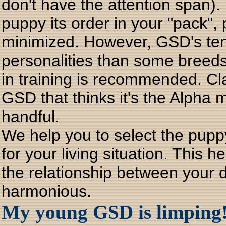
don't have the attention span).
puppy its order in your "pack", 
minimized. However, GSD's te
personalities than some breed
in training is recommended. Cl
GSD that thinks it's the Alpha
handful.
We help you to select the pup
for your living situation. This h
the relationship between your d
harmonious.
My young GSD is limping! 