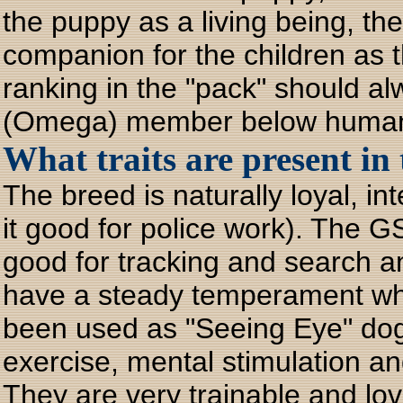
the puppy as a living being, th
companion for the children as t
ranking in the "pack" should a
(Omega) member below huma
What traits are present i
The breed is naturally loyal, in
it good for police work). The G
good for tracking and search 
have a steady temperament whe
been used as "Seeing Eye" dog
exercise, mental stimulation an
They are very trainable and l