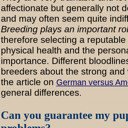
affectionate but generally not 
and may often seem quite indiff
Breeding plays an important ro
therefore selecting a reputabl
physical health and the personal
importance. Different bloodlines 
breeders about the strong and w
the article on
German versus Am
general differences.
Can you guarantee my pup
problems?