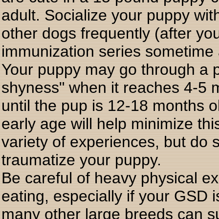
adult. Socialize your puppy wit
other dogs frequently (after yo
immunization series sometime a
Your puppy may go through a p
shyness" when it reaches 4-5 m
until the pup is 12-18 months o
early age will help minimize t
variety of experiences, but do s
traumatize your puppy.
Be careful of heavy physical exe
eating, especially if your GSD
many other large breeds can suf