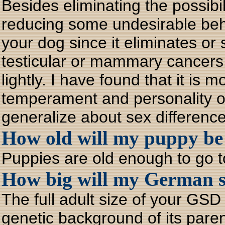
Besides eliminating the possib
reducing some undesirable behav
your dog since it eliminates or
testicular or mammary cancers
lightly. I have found that it is m
temperament and personality of 
generalize about sex difference
How old will my puppy be
Puppies are old enough to go 
How big will my German 
The full adult size of your GSD 
genetic background of its pare