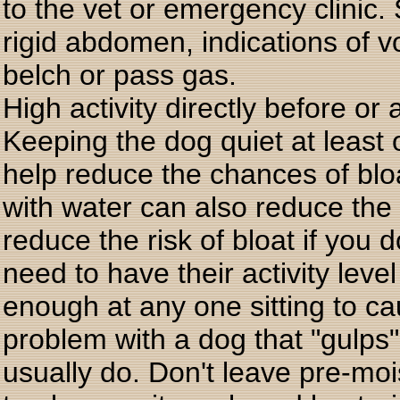
to the vet or emergency clinic.
rigid abdomen, indications of vo
belch or pass gas.
High activity directly before or
Keeping the dog quiet at least 
help reduce the chances of blo
with water can also reduce th
reduce the risk of bloat if you 
need to have their activity leve
enough at any one sitting to ca
problem with a dog that "gulps"
usually do. Don't leave pre-mo