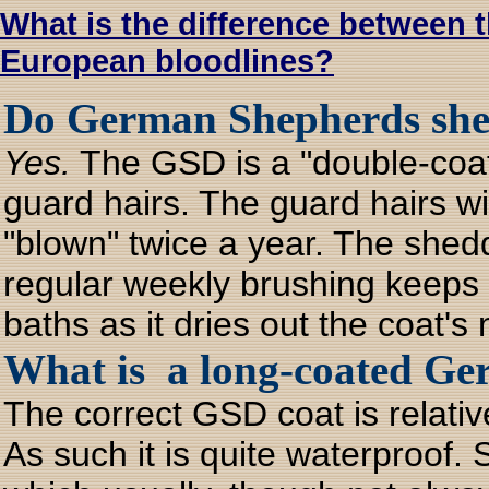
What is the difference between
European bloodlines?
Do German Shepherds shed
Yes.
The GSD is a "double-coat
guard hairs. The guard hairs wi
"blown" twice a year. The shedd
regular weekly brushing keeps t
baths as it dries out the coat's n
What is a long-coated Ge
The correct GSD coat is relativ
As such it is quite waterproof.