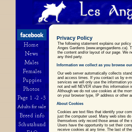
Privacy Policy
The following statement explains our policy
Anges Gardiens (www.angesgardiens.ca). Thi
the content and/or layout of our page. We ne
any third party.
Information we collect as you browse our
Our web server automatically collects stand
and access times. If you contact us by e-ma
services we will only use the information y
not and will NEVER share this information i
Although we do not use cookies at the mom
on your browser type, IP address or other 
About Cookies
Cookies are text files that identify your com
just the computer used. Many web sites do thi
themselves only record those areas of the s
Users have the opportunity to set their comp
receive cookies at any time. The last of th