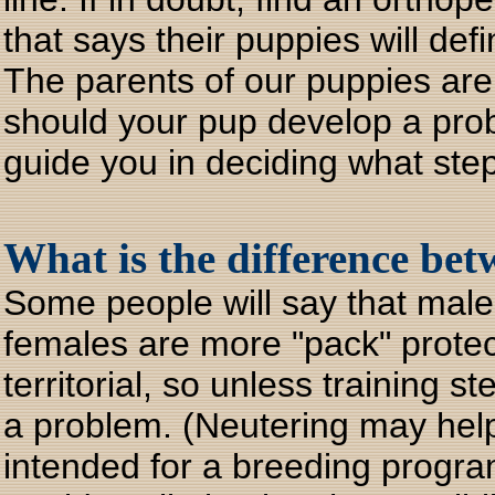
that says their puppies will def
The parents of our puppies are 
should your pup develop a probl
guide you in deciding what step
What is the difference be
Some people will say that males
females are more "pack" protec
territorial, so unless training 
a problem. (Neutering may help
intended for a breeding progr