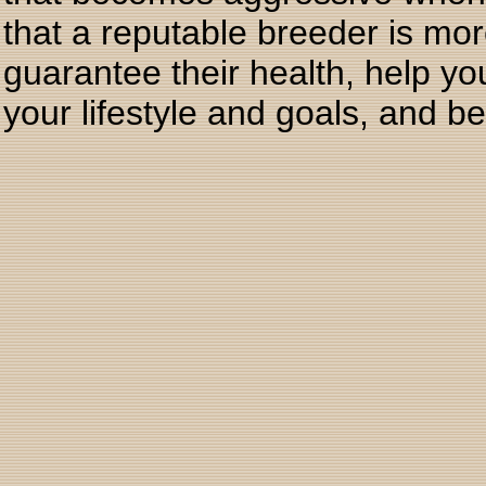
that a reputable breeder is mor
guarantee their health, help yo
your lifestyle and goals, and b