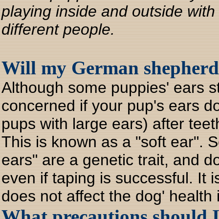
playing inside and outside with
different people.
Will my German shepherd 
Although some puppies' ears st
concerned if your pup's ears do
pups with large ears) after te
This is known as a "soft ear". 
ears" are a genetic trait, and 
even if taping is successful. It 
does not affect the dog' health
What precautions should 