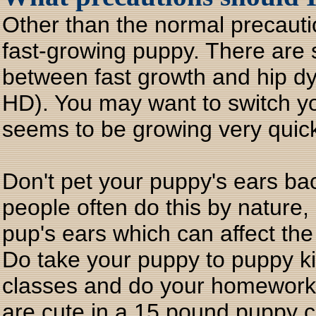
Other than the normal precaut
fast-growing puppy. There are s
between fast growth and hip dys
HD). You may want to switch you
seems to be growing very quick
Don't pet your puppy's ears ba
people often do this by nature,
pup's ears which can affect the
Do take your puppy to puppy k
classes and do your homework 
are cute in a 15 pound puppy 