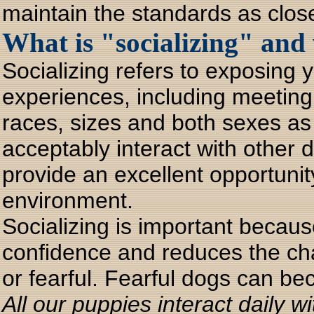
maintain the standards as close
What is "socializing" and 
Socializing refers to exposing y
experiences, including meeting 
races, sizes and both sexes as
acceptably interact with other
provide an excellent opportunity
environment.
Socializing is important becaus
confidence and reduces the ch
or fearful. Fearful dogs can be
All our puppies interact daily 