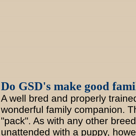
Do GSD's make good famil
A well bred and properly trai
wonderful family companion. The
"pack". As with any other breed
unattended with a puppy, howeve