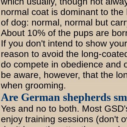
which usually, though not alwa
normal coat is dominant to the 
of dog: normal, normal but carr
About 10% of the pups are bor
If you don't intend to show you
reason to avoid the long-coa
do compete in obedience and ot
be aware, however, that the lo
when grooming.
Are German shepherds sma
Yes and no to both. Most GSD's
enjoy training sessions (don't 