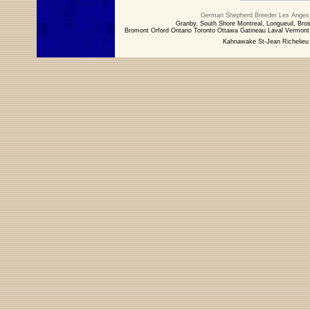
German Shepherd Breeder Les Anges 
Granby, South Shore Montreal, Longueuil, Bros
Bromont Orford Ontario Toronto Ottawa Gatineau Laval Vermo
Kahnawake St-Jean Richelieu 