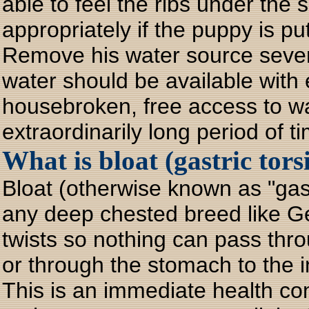
able to feel the ribs under the s
appropriately if the puppy is p
Remove his water source sever
water should be available with
housebroken, free access to wa
extraordinarily long period of 
What is bloat (gastric tors
Bloat (otherwise known as "gast
any deep chested breed like 
twists so nothing can pass th
or through the stomach to the i
This is an immediate health c