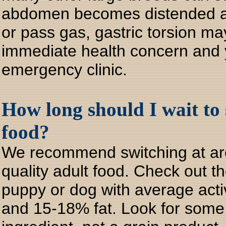
abdomen becomes distended and
or pass gas, gastric torsion ma
immediate health concern and y
emergency clinic.
How long should I wait to
food?
We recommend switching at aro
quality adult food. Check out th
puppy or dog with average acti
and 15-18% fat. Look for some k