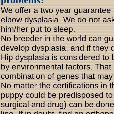
We offer a two year guarantee 
elbow dysplasia. We do not ask
him/her put to sleep.
No breeder in the world can gu
develop dysplasia, and if they 
Hip dysplasia is considered to 
by environmental factors. That
combination of genes that may n
No matter the certifications in t
puppy could be predisposed to 
surgical and drug) can be done
line. If in doubt, find an ortho