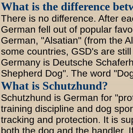
What is the difference be
There is no difference. After e
German fell out of popular favo
German, "Alsatian" (from the A
some countries, GSD's are stil
Germany is Deutsche Schafer
Shepherd Dog". The word "Dog"
What is Schutzhund?
Schutzhund is German for "prote
training discipline and dog spo
tracking and protection. It is 
both the dog and the handler. If 