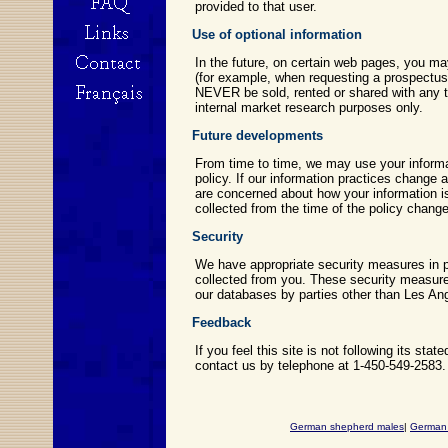
provided to that user.
Use of optional information
In the future, on certain web pages, you ma
(for example, when requesting a prospectus o
NEVER be sold, rented or shared with any t
internal market research purposes only.
Future developments
From time to time, we may use your informat
policy. If our information practices change 
are concerned about how your information is
collected from the time of the policy chan
Security
We have appropriate security measures in pl
collected from you. These security measures
our databases by parties other than Les An
Feedback
If you feel this site is not following its st
contact us by telephone at 1-450-549-2583.
German shepherd males
|
German 