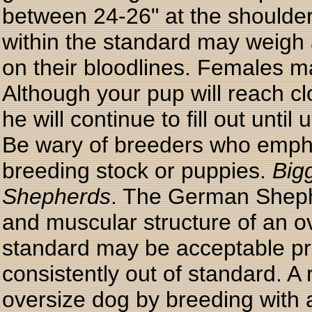
between 24-26" at the shoulder
within the standard may weigh
on their bloodlines. Females 
Although your pup will reach cl
he will continue to fill out until
Be wary of breeders who empha
breeding stock or puppies.
Big
Shepherds
. The German Shepher
and muscular structure of an ov
standard may be acceptable pro
consistently out of standard. A 
oversize dog by breeding with a 