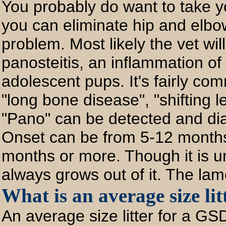
You probably do want to take yo
you can eliminate hip and elbo
problem. Most likely the vet wil
panosteitis, an inflammation of
adolescent pups. It's fairly co
"long bone disease", "shifting 
"Pano" can be detected and di
Onset can be from 5-12 months (
months or more. Though it is un
always grows out of it. The lam
What is an average size lit
An average size litter for a GSD